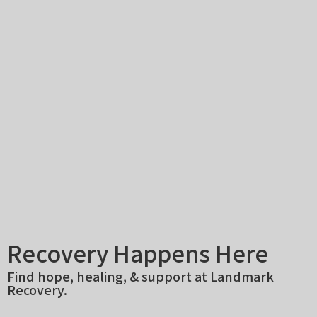
Recovery Happens Here
Find hope, healing, & support at Landmark
Recovery.