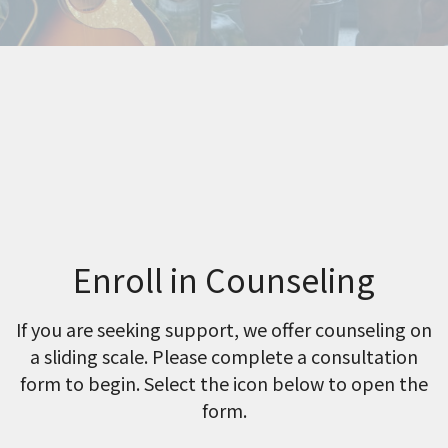
Enroll in Counseling
If you are seeking support, we offer counseling on
a sliding scale. Please complete a consultation
form to begin. Select the icon below to open the
form.