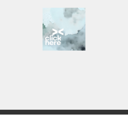
Start Here
Get Help Today