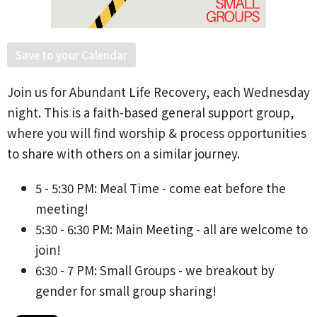
Save to your Calendar
Join us for Abundant Life Recovery, each Wednesday
night. This is a faith-based general support group,
where you will find worship & process opportunities
to share with others on a similar journey.
5 - 5:30 PM: Meal Time - come eat before the
meeting!
5:30 - 6:30 PM: Main Meeting - all are welcome to
join!
6:30 - 7 PM: Small Groups - we breakout by
gender for small group sharing!