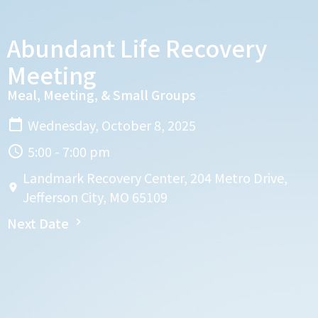
Abundant Life Recovery
Meeting
Meal, Meeting, & Small Groups
Wednesday, October 8, 2025
5:00 - 7:00 pm
Landmark Recovery Center, 204 Metro Drive,
Jefferson City, MO 65109
Next Date