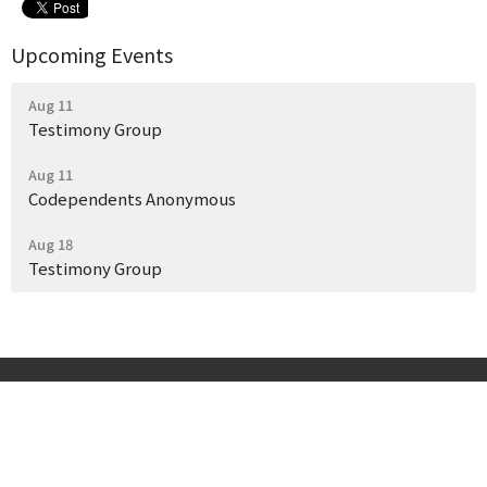
Upcoming Events
Aug 11
Testimony Group
Aug 11
Codependents Anonymous
Aug 18
Testimony Group
Start Here
Get Help Today
Our Story
Events