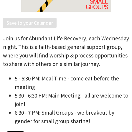
Save to your Calendar
Join us for Abundant Life Recovery, each Wednesday
night. This is a faith-based general support group,
where you will find worship & process opportunities
to share with others on a similar journey.
5 - 5:30 PM: Meal Time - come eat before the
meeting!
5:30 - 6:30 PM: Main Meeting - all are welcome to
join!
6:30 - 7 PM: Small Groups - we breakout by
gender for small group sharing!