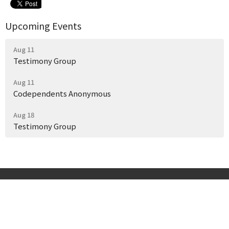
Upcoming Events
Aug 11
Testimony Group
Aug 11
Codependents Anonymous
Aug 18
Testimony Group
Start Here
Get Help Today
Our Story
Events