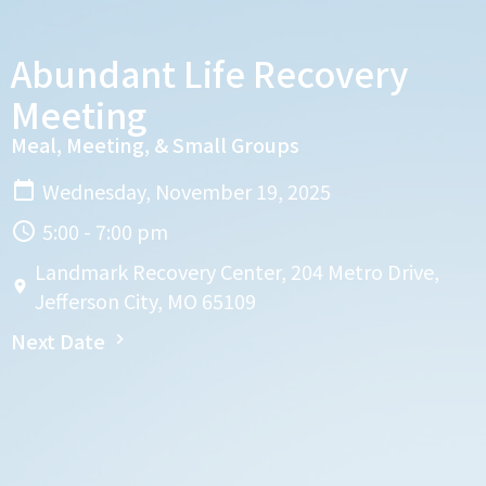
Abundant Life Recovery
Meeting
Meal, Meeting, & Small Groups
Wednesday, November 19, 2025
5:00 - 7:00 pm
Landmark Recovery Center, 204 Metro Drive,
Jefferson City, MO 65109
Next Date