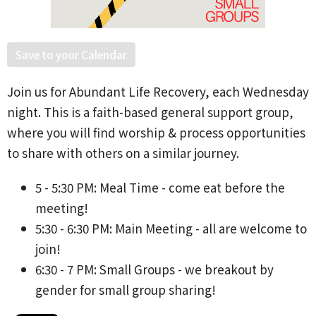
Save to your Calendar
Join us for Abundant Life Recovery, each Wednesday
night. This is a faith-based general support group,
where you will find worship & process opportunities
to share with others on a similar journey.
5 - 5:30 PM: Meal Time - come eat before the
meeting!
5:30 - 6:30 PM: Main Meeting - all are welcome to
join!
6:30 - 7 PM: Small Groups - we breakout by
gender for small group sharing!