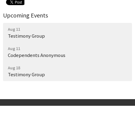
Upcoming Events
Aug 11
Testimony Group
Aug 11
Codependents Anonymous
Aug 18
Testimony Group
Start Here
Get Help Today
Our Story
Events