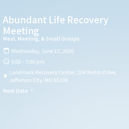
Abundant Life Recovery
Meeting
Meal, Meeting, & Small Groups
Wednesday, June 17, 2026
5:00 - 7:00 pm
Landmark Recovery Center, 204 Metro Drive,
Jefferson City, MO 65109
Next Date