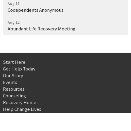
Aug 11
Codependents Anonymous
Aug 12
Abundant Life Recovery Meeting
Start Here
Get Help Today
Our Story
Events
Resources
Counseling
Recovery Home
Help Change Lives
Landmark Recovery Center