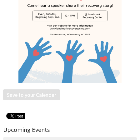
Save to your Calendar
Upcoming Events