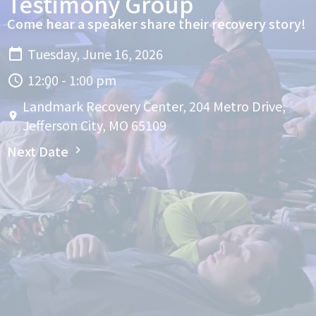
Testimony Group
Come hear a speaker share their recovery story!
Tuesday, June 16, 2026
12:00 - 1:00 pm
Landmark Recovery Center, 204 Metro Drive,
Jefferson City, MO 65109
Next Date