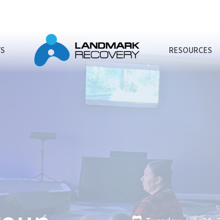
TS
RESOURCES