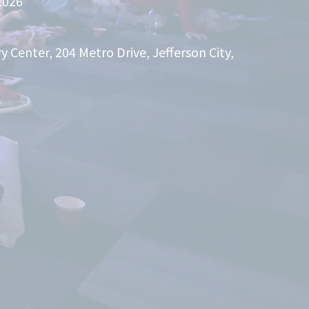
2026
Center, 204 Metro Drive, Jefferson City,