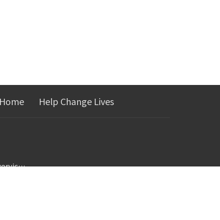
 Home
Help Change Lives
jerica@landmarkrecoveryjcmo.com