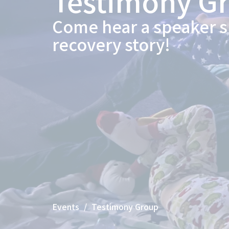
Testimony G
Come hear a speaker s
recovery story!
Events
Testimony Group