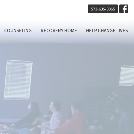
573-635-3065
COUNSELING
RECOVERY HOME
HELP CHANGE LIVES