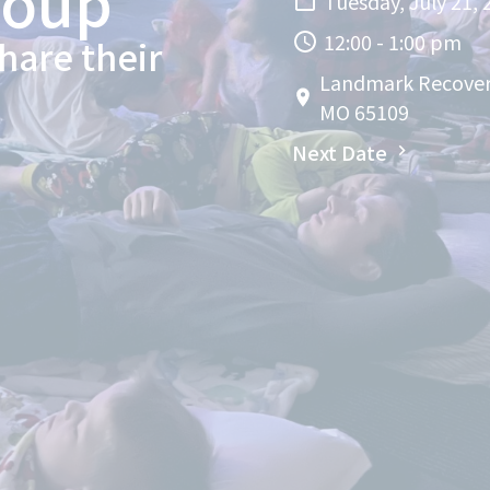
roup
Tuesday, July 21, 
12:00 - 1:00 pm
hare their
Landmark Recovery 
MO 65109
Next Date