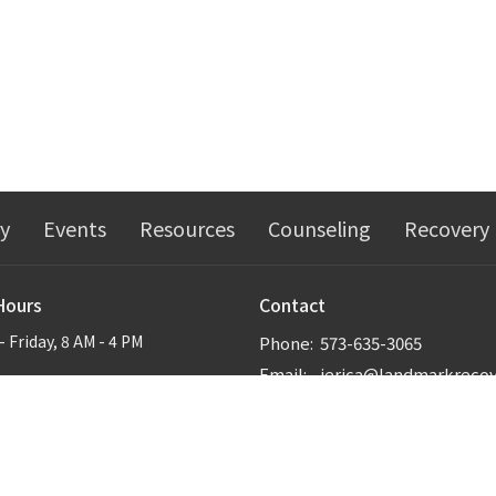
ry
Events
Resources
Counseling
Recovery
Hours
Contact
 Friday, 8 AM - 4 PM
Phone:
573-635-3065
Email
: