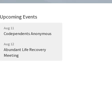
Upcoming Events
Aug 11
Codependents Anonymous
Aug 12
Abundant Life Recovery
Meeting