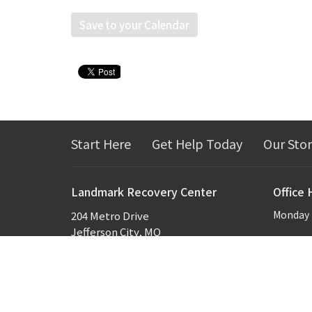
Save to your Calendar
Start Here
Get Help Today
Our Sto
Landmark Recovery Center
Office 
Monday -
204 Metro Drive
Jefferson City, MO
65109
View Map