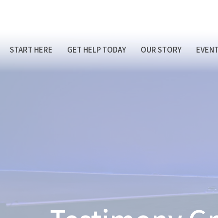
START HERE
GET HELP TODAY
OUR STORY
EVEN