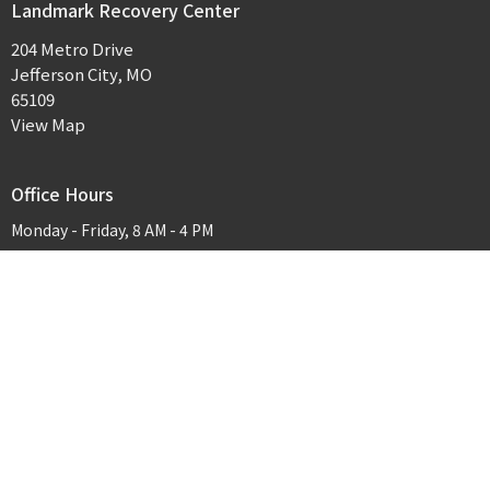
Landmark Recovery Center
204 Metro Drive
Jefferson City, MO
65109
View Map
Office Hours
Monday - Friday, 8 AM - 4 PM
Contact
Phone:
573-635-3065
Email
:
jerica@landmarkrecoveryjcmo.com