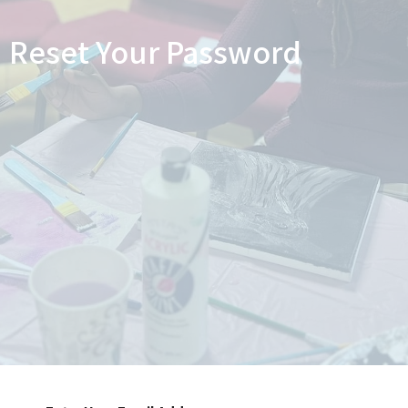
Reset Your Password