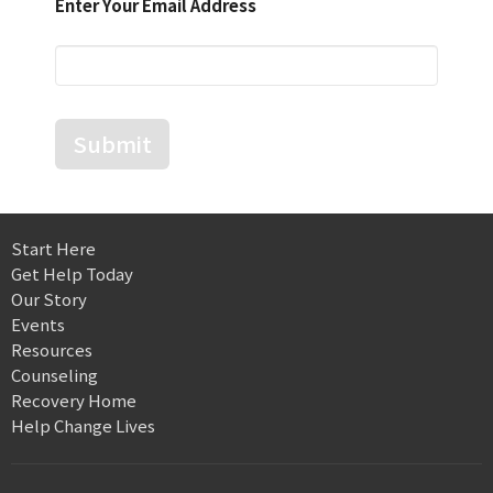
Enter Your Email Address
Submit
Start Here
Get Help Today
Our Story
Events
Resources
Counseling
Recovery Home
Help Change Lives